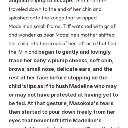
 That first tear 
anguish trying to escape.
traveled down to the end of her chin and 
splashed onto the konga that wrapped 
Madeline's small frame. Tiff watched with grief 
and wonder as dear Madeline's mother shifted 
her child into the crook of her left arm that had 
the IV in and 
began to gently and lovingly 
trace her baby's plump cheeks, soft chin, 
brows, small nose, delicate ears, and the 
rest of her face before stopping on the 
child's lips as if to hush Madeline who may 
or may not have protested at having yet to 
be fed. At that gesture, Masokola's tears 
then started to pour down freely from her 
eyes that never left little Madeline's 