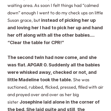
waiting area. As soon I felt things had “calmed 
down” enough I went to do my check ups on little 
Susan grace, but 
instead of picking her up 
and loving her I had to pick her up and hand 
her off along with all the other babies.... 
“Clear the table for CPR!”
The second twin had now come, and she 
was flat. APGAR 0. Suddenly all the babies 
were whisked away, checked or not, and 
She was 
little Madeline took the table. 
suctioned, rubbed, flicked, pressed, filled with air 
and prayed over and over as her big 
sister 
Josephine laid alone in the corner of 
the bed. She laid quite and still, the 