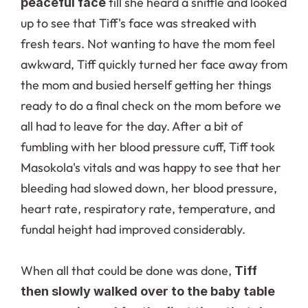
 till she heard a sniffle and looked 
peaceful face
up to see that Tiff's face was streaked with 
fresh tears. Not wanting to have the mom feel 
awkward, Tiff quickly turned her face away from 
the mom and busied herself getting her things 
ready to do a final check on the mom before we 
all had to leave for the day. After a bit of 
fumbling with her blood pressure cuff, Tiff took 
Masokola's vitals and was happy to see that her 
bleeding had slowed down, her blood pressure, 
heart rate, respiratory rate, temperature, and 
fundal height had improved considerably.
When all that could be done was done, 
Tiff 
then slowly walked over to the baby table 