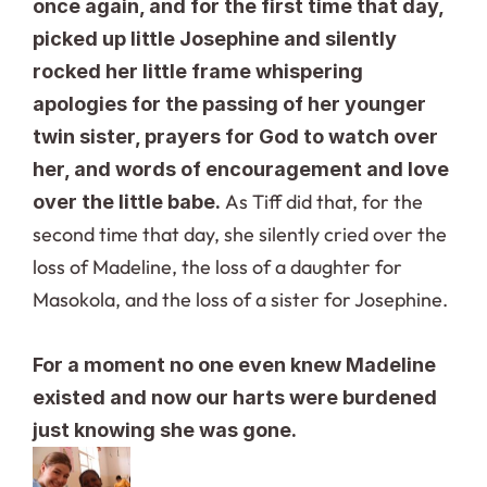
once again, and for the first time that day, 
picked up little Josephine and silently 
rocked her little frame whispering 
apologies for the passing of her younger 
twin sister, prayers for God to watch over 
her, and words of encouragement and love 
 As Tiff did that, for the 
over the little babe.
second time that day, she silently cried over the 
loss of Madeline, the loss of a daughter for 
Masokola, and the loss of a sister for Josephine.
For a moment no one even knew Madeline 
existed and now our harts were burdened 
just knowing she was gone.