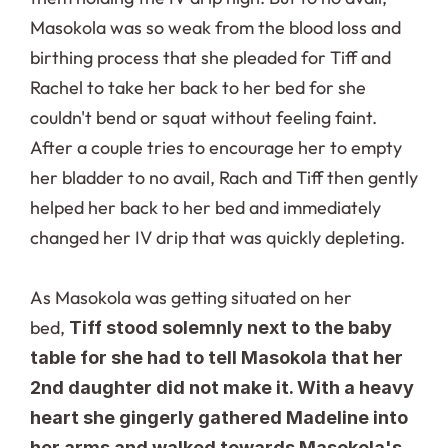
Masokola was so weak from the blood loss and 
birthing process that she pleaded for Tiff and 
Rachel to take her back to her bed for she 
couldn't bend or squat without feeling faint. 
After a couple tries to encourage her to empty 
her bladder to no avail, Rach and Tiff then gently 
helped her back to her bed and immediately 
changed her IV drip that was quickly depleting.
As Masokola was getting situated on her 
bed, 
Tiff stood solemnly next to the baby 
table for she had to tell Masokola that her 
2nd daughter did not make it. With a heavy 
heart she gingerly gathered Madeline into 
her arms and walked towards Masokola's 