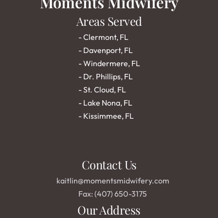
Moments Midwifery
Areas Served
- 
Clermont, FL
- 
Davenport, FL
- 
Windermere, FL
- 
Dr. Phillips, FL
- 
St. Cloud, FL
- 
Lake Nona, FL
- 
Kissimmee, FL
Contact Us
kaitlin@momentsmidwifery.com
Fax: (407) 650-3175
Our Address