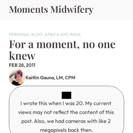
Moments Midwifery
PERSONAL BLOG: AFRICA AND INDIA
For a moment, no one 
knew
FEB 28, 2011
Kaitlin Gauna, LM, CPM
I wrote this when I was 20. My current 
views may not reflect the content of this 
post. Also, we had cameras with like 2 
megapixels back then.