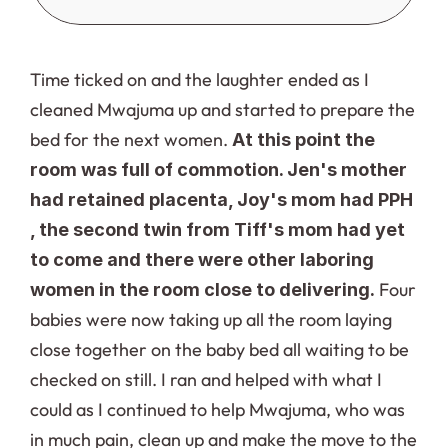
Time ticked on and the laughter ended as I 
cleaned Mwajuma up and started to prepare the 
bed for the next women. 
At this point the 
room was full of commotion. Jen's mother 
had retained placenta, Joy's mom had PPH 
, the second twin from Tiff's mom had yet 
to come and there were other laboring 
 Four 
women in the room close to delivering.
babies were now taking up all the room laying 
close together on the baby bed all waiting to be 
checked on still. I ran and helped with what I 
could as I continued to help Mwajuma, who was 
in much pain, clean up and make the move to the 