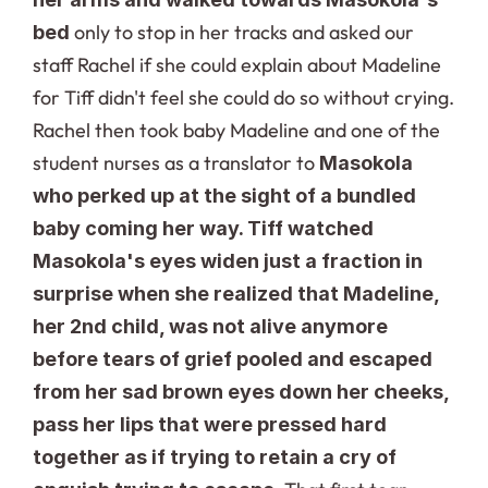
only to stop in her tracks and asked our 
bed 
staff Rachel if she could explain about Madeline 
for Tiff didn't feel she could do so without crying. 
Rachel then took baby Madeline and one of the 
student nurses as a translator to 
Masokola 
who perked up at the sight of a bundled 
baby coming her way. Tiff watched 
Masokola's eyes widen just a fraction in 
surprise when she realized that Madeline, 
her 2nd child, was not alive anymore 
before tears of grief pooled and escaped 
from her sad brown eyes down her cheeks, 
pass her lips that were pressed hard 
together as if trying to retain a cry of 