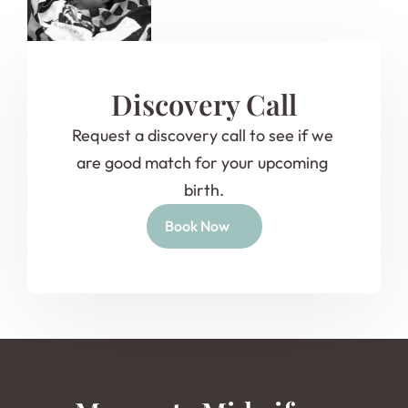
Discovery Call
Request a discovery call to see if we 
are good match for your upcoming 
birth.
Book Now