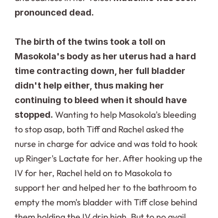
pronounced dead.
The birth of the twins took a toll on 
Masokola's body as her uterus had a hard 
time contracting down, her full bladder 
didn't help either, thus making her 
continuing to bleed when it should have 
Wanting to help Masokola's bleeding 
stopped. 
to stop asap, both Tiff and Rachel asked the 
nurse in charge for advice and was told to hook 
up Ringer's Lactate for her. After hooking up the 
IV for her, Rachel held on to Masokola to 
support her and helped her to the bathroom to 
empty the mom's bladder with Tiff close behind 
them holding the IV drip high. But to no avail, 