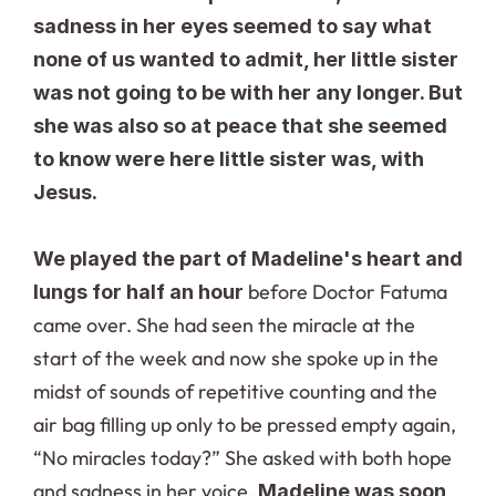
sadness in her eyes seemed to say what 
none of us wanted to admit, her little sister 
was not going to be with her any longer. But 
she was also so at peace that she seemed 
to know were here little sister was, with 
Jesus.
We played the part of Madeline's heart and 
 before Doctor Fatuma 
lungs for half an hour
came over. She had seen the miracle at the 
start of the week and now she spoke up in the 
midst of sounds of repetitive counting and the 
air bag filling up only to be pressed empty again, 
“No miracles today?” She asked with both hope 
and sadness in her voice. 
Madeline was soon 