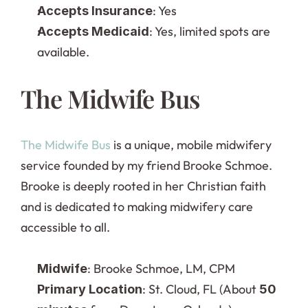
: Yes
Accepts Insurance
: Yes, limited spots are 
Accepts Medicaid
available.
The Midwife Bus
The Midwife Bus
 is a unique, mobile midwifery 
service founded by my friend Brooke Schmoe. 
Brooke is deeply rooted in her Christian faith 
and is dedicated to making midwifery care 
accessible to all.
: Brooke Schmoe, LM, CPM
Midwife
: St. Cloud, FL (About 
Primary Location
50 