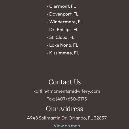
- 
Clermont, FL
- 
Davenport, FL
- 
Windermere, FL
- 
Dr. Phillips, FL
- 
St. Cloud, FL
- 
Lake Nona, FL
- 
Kissimmee, FL
Contact Us
kaitlin@momentsmidwifery.com
Fax: (407) 650-3175
Our Address
4948 Solimartin Dr, Orlando, FL 32837
View on map