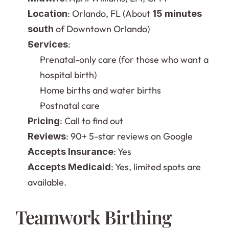
: Orlando, FL (About 
Location
15 minutes 
 of Downtown Orlando)
south
:
Services
Prenatal-only care (for those who want a 
hospital birth)
Home births and water births
Postnatal care
: Call to find out
Pricing
: 90+ 5-star reviews on Google
Reviews
: Yes
Accepts Insurance
: Yes, limited spots are 
Accepts Medicaid
available.
Teamwork Birthing