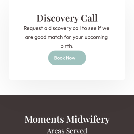
Discovery Call
Request a discovery call to see if we 
are good match for your upcoming 
birth.
Book Now
Moments Midwifery
Areas Served