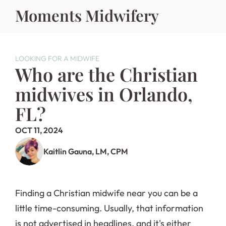
Moments Midwifery
LOOKING FOR A MIDWIFE
Who are the Christian 
midwives in Orlando, 
FL?
OCT 11, 2024
Kaitlin Gauna, LM, CPM
Finding a Christian midwife near you can be a 
little time-consuming. Usually, that information 
is not advertised in headlines, and it's either 