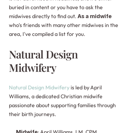
buried in content or you have to ask the 
midwives directly to find out. 
As a midwife
who's friends with many other midwives in the 
area, I've compiled a list for you.
Natural Design 
Midwifery
Natural Design Midwifery
 is led by April 
Williams, a dedicated Christian midwife 
passionate about supporting families through 
their birth journeys.
: April Williams, LM, CPM
Midwife