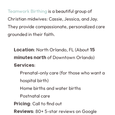
Teamwork Birthing
 is a beautiful group of 
Christian midwives: Cassie, Jessica, and Jay. 
They provide compassionate, personalized care 
grounded in their faith.
: North Orlando, FL (About 
Location
15 
 of Downtown Orlando)
minutes north
:
Services
Prenatal-only care (for those who want a 
hospital birth)
Home births and water births
Postnatal care
: Call to find out
Pricing
: 80+ 5-star reviews on Google
Reviews