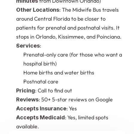
 from Downtown Orlando)
minutes
: The Midwife Bus travels 
Other Locations
around Central Florida to be closer to 
patients for prenatal and postnatal visits. It 
stops in Orlando, Kissimmee, and Poinciana.
:
Services
Prenatal-only care (for those who want a 
hospital birth)
Home births and water births
Postnatal care
: Call to find out
Pricing
: 50+ 5-star reviews on Google
Reviews
: Yes
Accepts Insurance
: Yes, limited spots 
Accepts Medicaid
available.